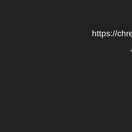
https://chr