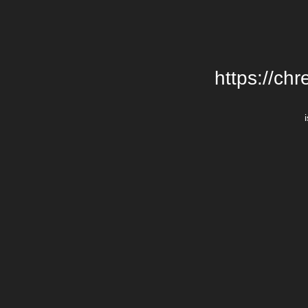
https://chr