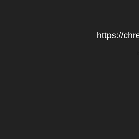
https://chr