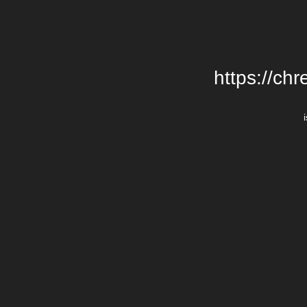
https://chr