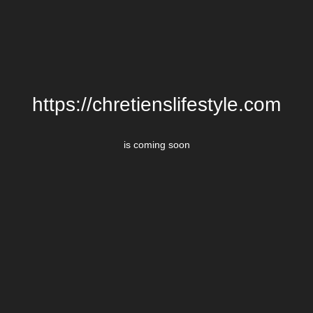
https://chretienslifestyle.com
is coming soon