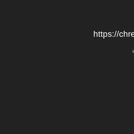
https://chr