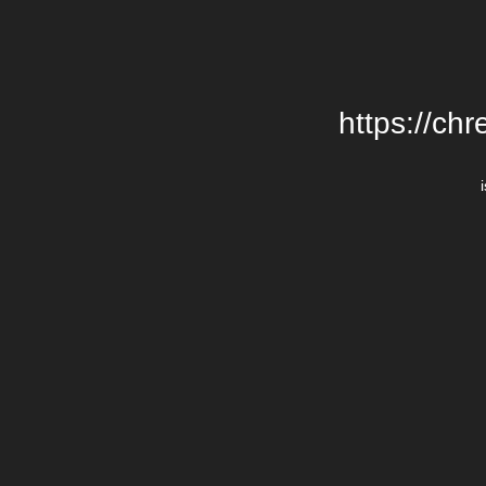
https://chr