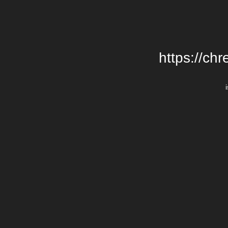
https://chr