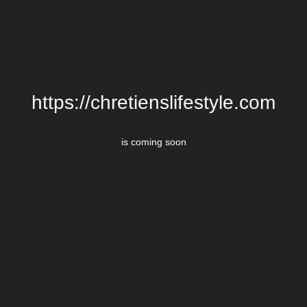
https://chretienslifestyle.com
is coming soon