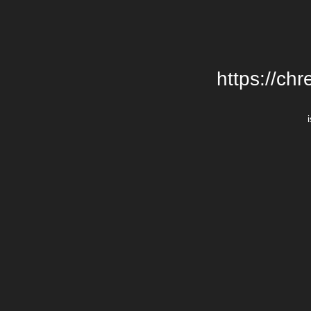
https://chr