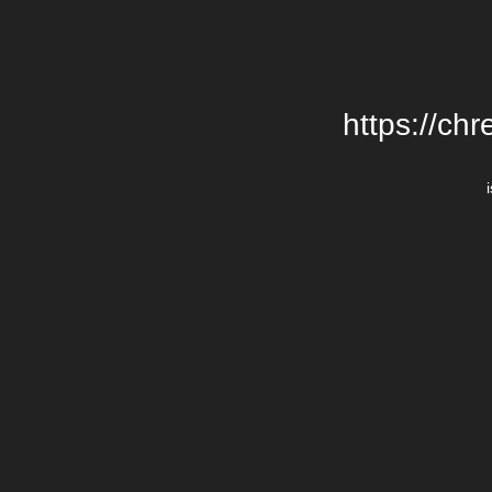
https://chr