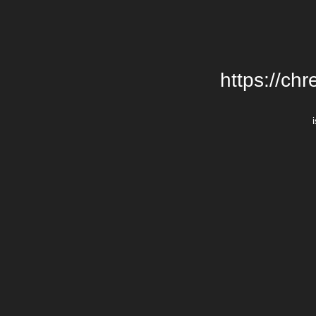
https://chr