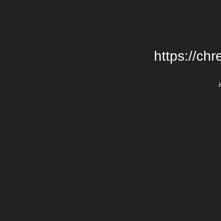
https://chr