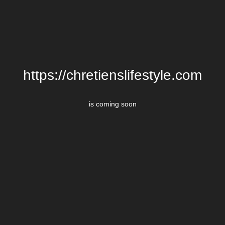
https://chretienslifestyle.com
is coming soon