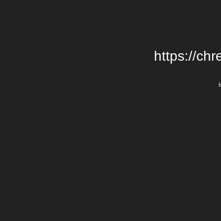
https://chr