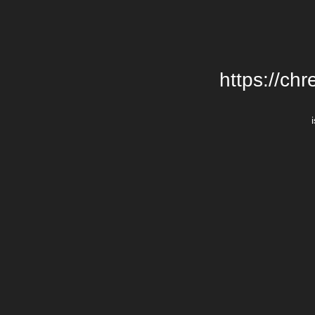
https://chr