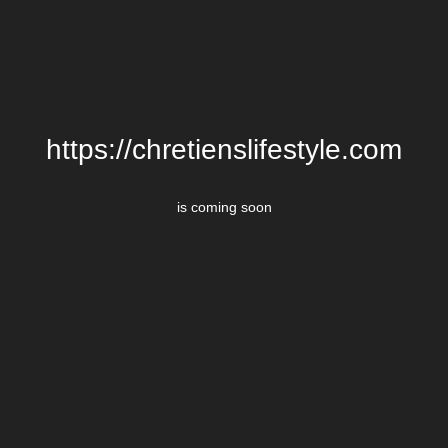
https://chretienslifestyle.com
is coming soon