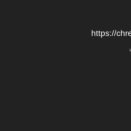
https://chr