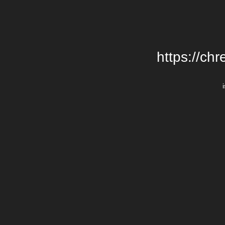
https://chr