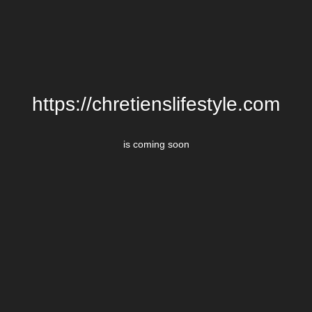
https://chretienslifestyle.com
is coming soon