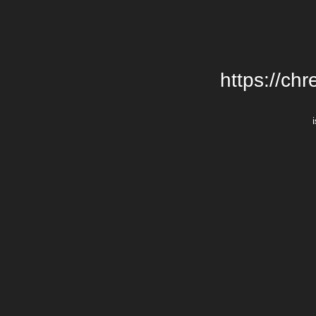
https://chr