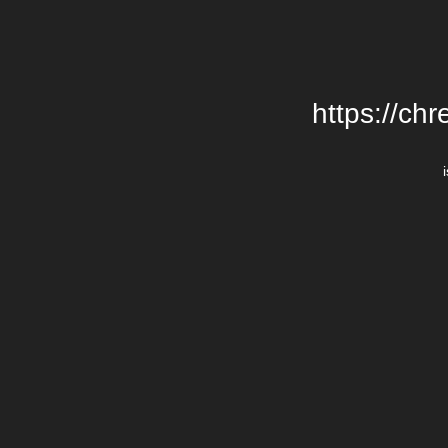
https://chr