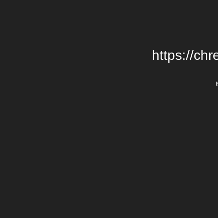
https://chr