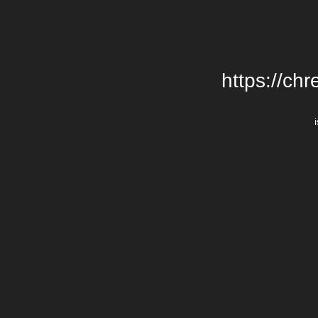
https://chr