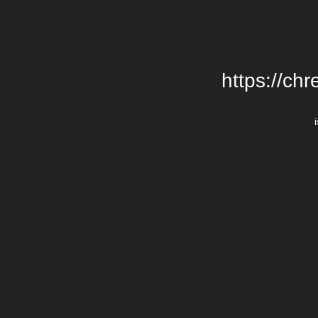
https://chr