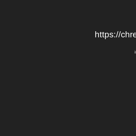
https://chr