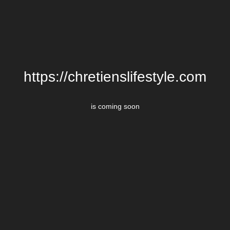
https://chretienslifestyle.com
is coming soon