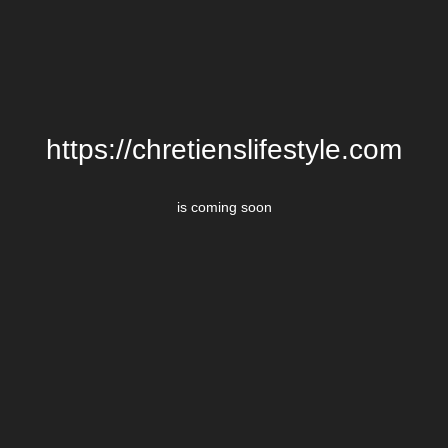
https://chretienslifestyle.com
is coming soon