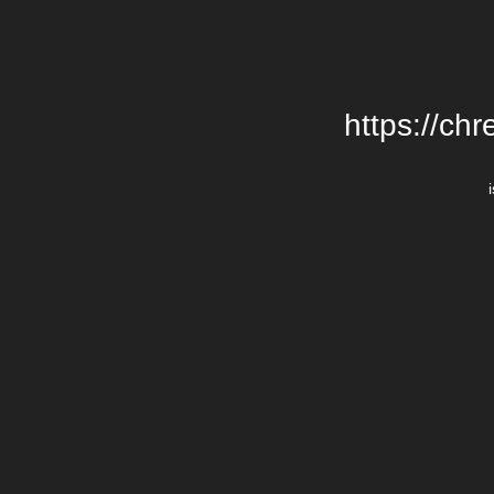
https://chr