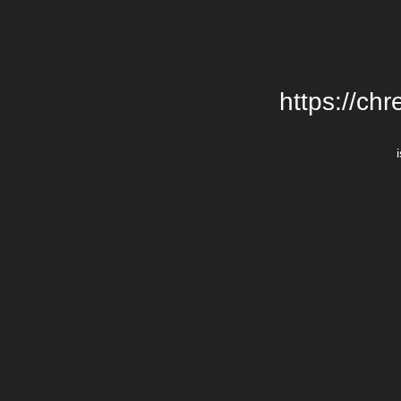
https://chr