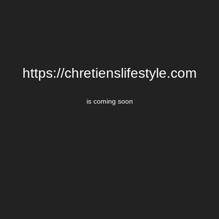
https://chretienslifestyle.com
is coming soon