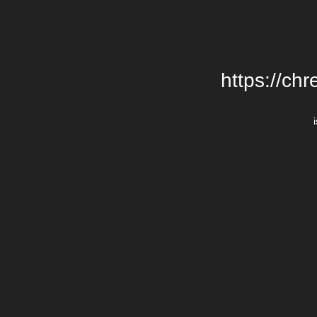
https://chr