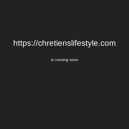
https://chretienslifestyle.com
is coming soon