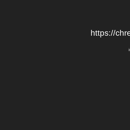
https://chr