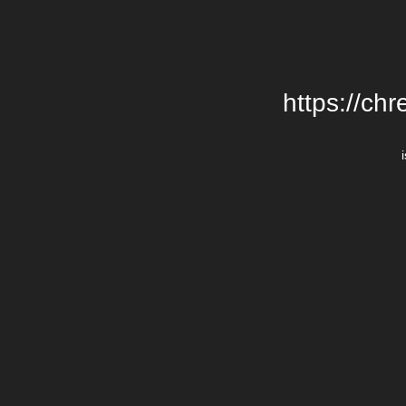
https://chr