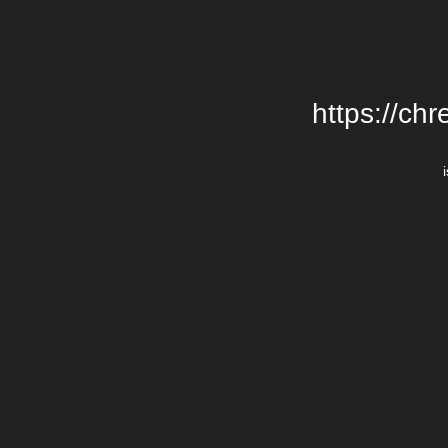
https://chr