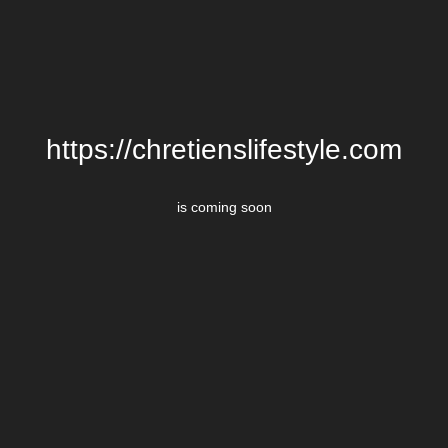
https://chretienslifestyle.com
is coming soon