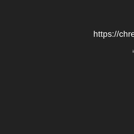
https://chr