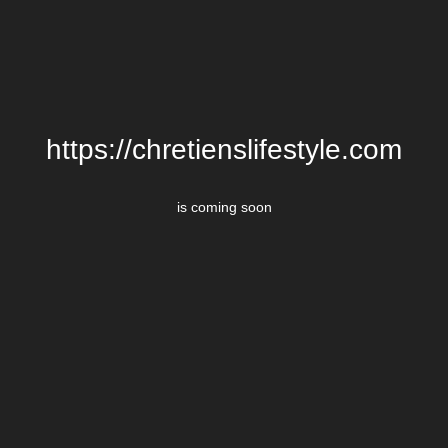
https://chretienslifestyle.com
is coming soon