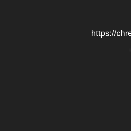
https://chr