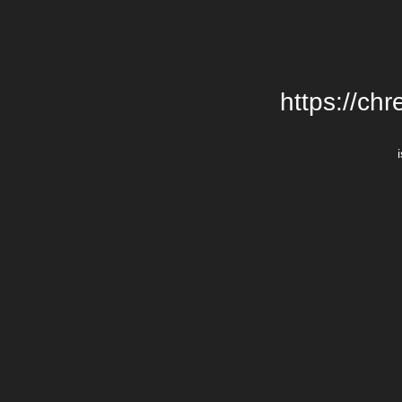
https://chr