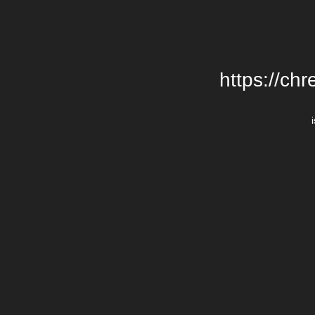
https://chr