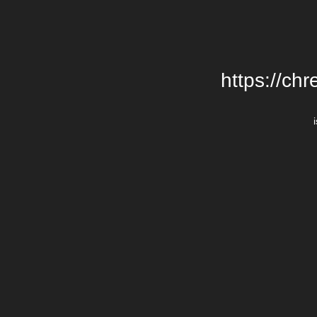
https://chr