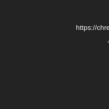
https://chr