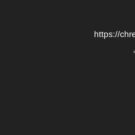
https://chr