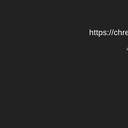
https://chr