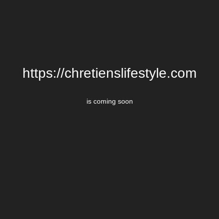
https://chretienslifestyle.com
is coming soon