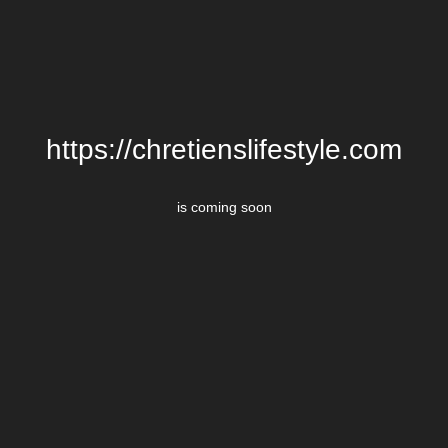
https://chretienslifestyle.com
is coming soon