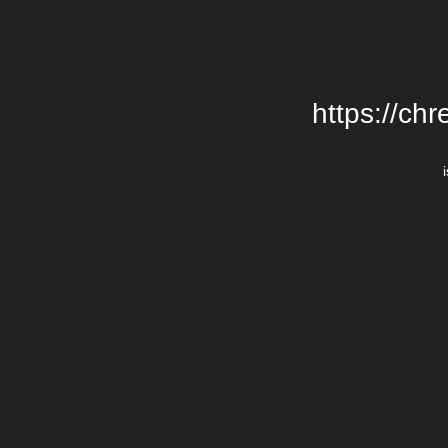
https://chr