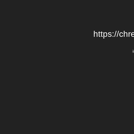
https://chr